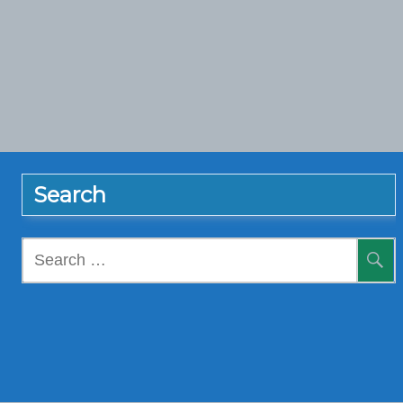
Search
Search
for: