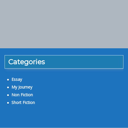
Categories
Essay
My Journey
Non Fiction
Short Fiction