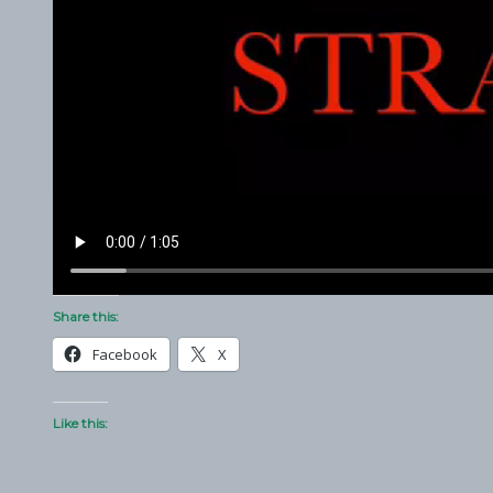
Share this:
Facebook
X
Like this: