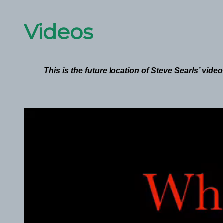
Videos
This is the future location of Steve Searls’ vide