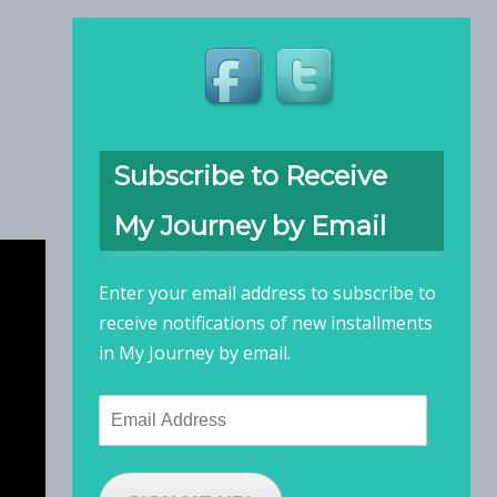
Subscribe to Receive
My Journey by Email
Enter your email address to subscribe to
receive notifications of new installments
in My Journey by email.
Email
Address