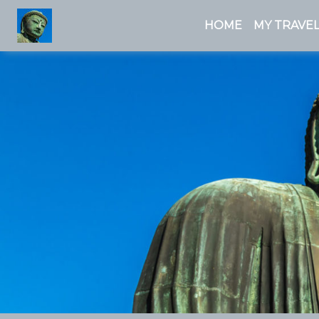
HOME
MY TRAVEL