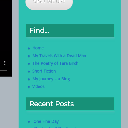
SIGN ME UP!
Find…
Home
My Travels With a Dead Man
The Poetry of Tara Birch
Short Fiction
My Journey – a Blog
Videos
Recent Posts
One Fine Day