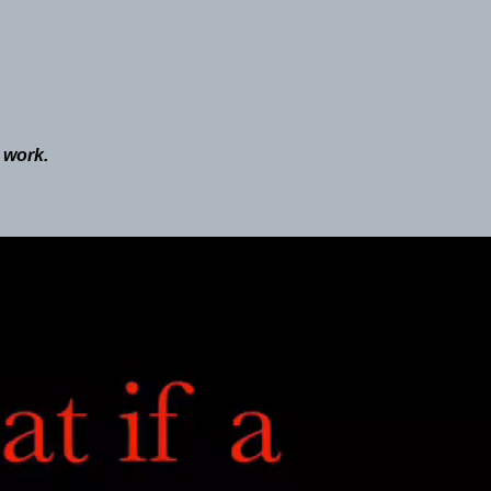
o work.