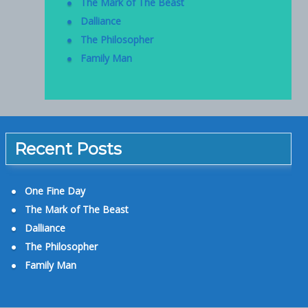
The Mark of The Beast
Dalliance
The Philosopher
Family Man
Recent Posts
One Fine Day
The Mark of The Beast
Dalliance
The Philosopher
Family Man