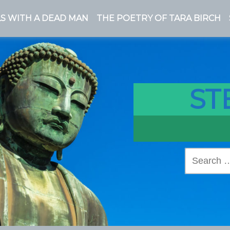
S WITH A DEAD MAN
THE POETRY OF TARA BIRCH
ST
Search
for: