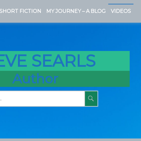
SHORT FICTION
MY JOURNEY – A BLOG
VIDEOS
EVE SEARLS
Author