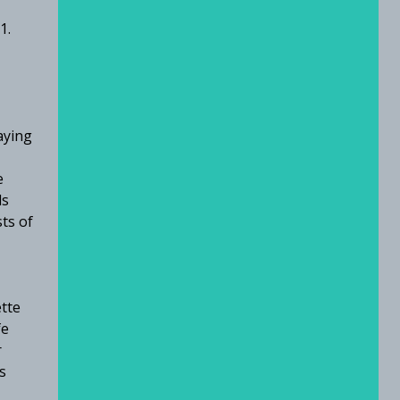
01.
aying
e
ls
sts of
ette
fe
r
s