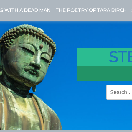
S WITH A DEAD MAN
THE POETRY OF TARA BIRCH
ST
Search
for: