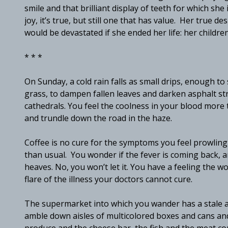
smile and that brilliant display of teeth for which she i
joy, it’s true, but still one that has value. Her true d
would be devastated if she ended her life: her childr
* * *
On Sunday, a cold rain falls as small drips, enough t
grass, to dampen fallen leaves and darken asphalt st
cathedrals. You feel the coolness in your blood more 
and trundle down the road in the haze.
Coffee is no cure for the symptoms you feel prowlin
than usual. You wonder if the fever is coming back, an
heaves. No, you won’t let it. You have a feeling the w
flare of the illness your doctors cannot cure.
The supermarket into which you wander has a stale am
amble down aisles of multicolored boxes and cans and b