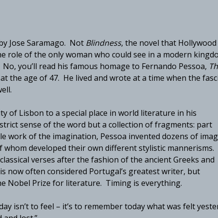
k by Jose Saramago. Not
Blindness
, the novel that Hollywood
the role of the only woman who could see in a modern kingd
e. No, you’ll read his famous homage to Fernando Pessoa,
Th
t the age of 47. He lived and wrote at a time when the fasc
ell.
city of Lisbon to a special place in world literature in his
 strict sense of the word but a collection of fragments: part
ngle work of the imagination, Pessoa invented dozens of ima
of whom developed their own different stylistic mannerisms.
classical verses after the fashion of the ancient Greeks and
s now often considered Portugal’s greatest writer, but
Nobel Prize for literature. Timing is everything.
ay isn’t to feel – it’s to remember today what was felt yeste