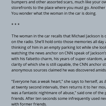
bumpers and other assorted scars, much like your own
storefronts to the place where you must go. Another a
You wonder what the woman in the car is doing.
* * *
The woman in the car recalls that Michael Jackson is
on the radio. She’ll hold onto those memories all day a
thinking of him in an empty parking lot while she loo
watching the news anchor on CNN speak of Jackson’s c
with his falsetto charm, his years of super-stardom, an
clarity of which she is still capable, the CNN anchor s
anonymous sources claimed he was discovered amids
“Everyone has a weak heart,” she says to herself, as
B
at twenty second intervals, then returns it to her mou
was a fantastic nightmare of abuse,” said one of the
friends. After ten seconds some infrequently used neu
with former friends.