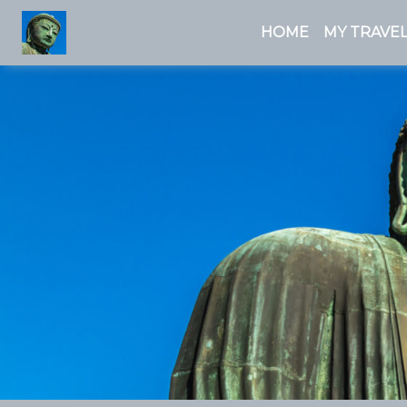
HOME
MY TRAVEL