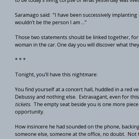
to be today’s living corpse of what yesterday was lived
Saramago said: “I have been successively implanting i
wouldn’t be the person I am …”
Those two statements should be linked together, for t
woman in the car. One day you will discover what the
* * *
Tonight, you’ll have this nightmare:
You find yourself at a concert hall, huddled in a red v
Debussy and nothing else. Extravagant, even for thi
tickets
. The empty seat beside you is one more piece
opportunity.
How insincere he had sounded on the phone, backing 
someone else, someone at the office, no doubt. Not th