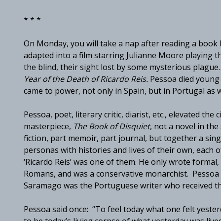
* * *
On Monday, you will take a nap after reading a boo
adapted into a film starring Julianne Moore playing 
the blind, their sight lost by some mysterious plagu
Year of the Death of Ricardo Reis.
Pessoa died young a
came to power, not only in Spain, but in Portugal as w
Pessoa, poet, literary critic, diarist, etc., elevated the 
masterpiece,
The Book of Disquiet
, not a novel in the
fiction, part memoir, part journal, but together a si
personas with histories and lives of their own, each 
‘Ricardo Reis’ was one of them. He only wrote formal, 
Romans, and was a conservative monarchist. Pessoa i
Saramago was the Portuguese writer who received the 
Pessoa said once: “To feel today what one felt yesterd