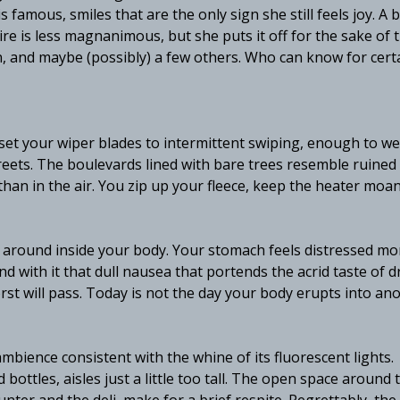
s famous, smiles that are the only sign she still feels joy. A b
esire is less magnanimous, but she puts it off for the sake of
en, and maybe (possibly) a few others. Who can know for cert
o set your wiper blades to intermittent swiping, enough to we
reets. The boulevards lined with bare trees resemble ruined
than in the air. You zip up your fleece, keep the heater moa
g around inside your body. Your stomach feels distressed mo
d with it that dull nausea that portends the acrid taste of d
orst will pass. Today is not the day your body erupts into an
bience consistent with the whine of its fluorescent lights.
ottles, aisles just a little too tall. The open space around 