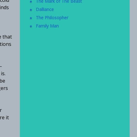
 cold
The Mark of The Beast
inds
Dalliance
The Philosopher
Family Man
e that
tions
—
is.
 be
gers
r
e it