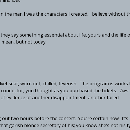
 and lost.”
n the man I was the characters I created. I believe without t
hey say something essential about life, yours and the life o
y mean, but not today.
elvet seat, worn out, chilled, feverish. The program is works
s conductor, you thought as you purchased the tickets.
Two
 of evidence of another disappointment, another failed
out two hours before the concert. You’re certain now. It’s
at garish blonde secretary of his; you know she’s not his t