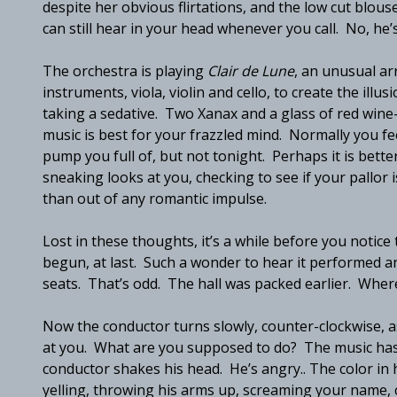
despite her obvious flirtations, and the low cut blouse
can still hear in your head whenever you call. No, he’
The orchestra is playing
Clair de Lune
, an unusual ar
instruments, viola, violin and cello, to create the illu
taking a sedative. Two Xanax and a glass of red win
music is best for your frazzled mind. Normally you fe
pump you full of, but not tonight. Perhaps it is bette
sneaking looks at you, checking to see if your pallo
than out of any romantic impulse.
Lost in these thoughts, it’s a while before you notic
begun, at last. Such a wonder to hear it performed a
seats. That’s odd. The hall was packed earlier. Wh
Now the conductor turns slowly, counter-clockwise, as
at you. What are you supposed to do? The music has
conductor shakes his head. He’s angry.. The color in h
yelling, throwing his arms up, screaming your name, 