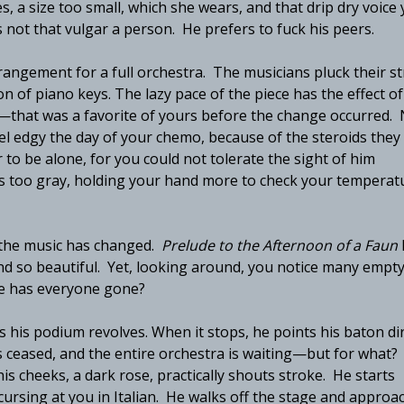
s, a size too small, which she wears, and that drip dry voice
s not that vulgar a person. He prefers to fuck his peers.
rangement for a full orchestra. The musicians pluck their st
sion of piano keys. The lazy pace of the piece has the effect of
e—that was a favorite of yours before the change occurred.
el edgy the day of your chemo, because of the steroids they
r to be alone, for you could not tolerate the sight of him
r is too gray, holding your hand more to check your temperat
e the music has changed.
Prelude to the Afternoon of a Faun
nd so beautiful. Yet, looking around, you notice many empt
ere has everyone gone?
 his podium revolves. When it stops, he points his baton dir
 ceased, and the entire orchestra is waiting—but for what?
is cheeks, a dark rose, practically shouts stroke. He starts
cursing at you in Italian. He walks off the stage and approa