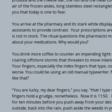
produce and the cheese bar, the fish and the meat coun
air of the frozen aisles, long stainless steel rectang
you that today is one to fear.
You arrive at the pharmacy and its stark white displa
assistants to provide contrast. Your prescriptions are
is not in stock. The ritual questions the pharmacist
about your medications. Why would you?
You drink more coffee to counter an impending light
roaring offshore storms that threaten to move inland. 
Your fingers, especially the index fingers that type, 
worse. You could be using an old manual typewriter.
like that?
“You are lucky, my dear fingers,” you say, “that I ty
fingers hold a grudge, nonetheless. Now it is 11:50. F
for ten minutes before you push away from your desk
outside, back into the rain, push aside the weeds in 