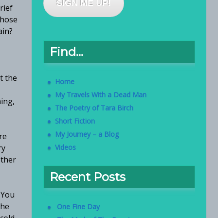
SIGN ME UP!
rief
 those
ain?
Find…
t the
Home
My Travels With a Dead Man
ning,
The Poetry of Tara Birch
Short Fiction
My Journey – a Blog
re
ry
Videos
other
Recent Posts
 You
the
One Fine Day