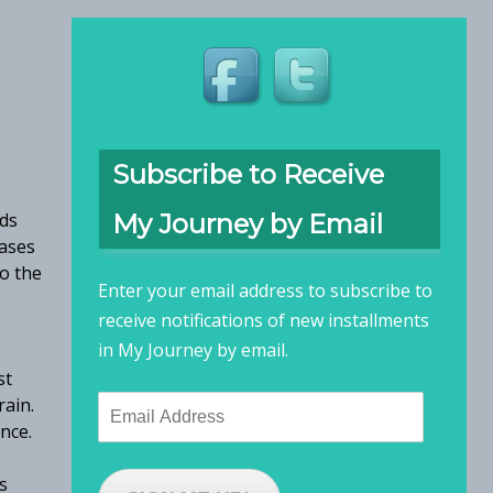
Subscribe to Receive
rds
My Journey by Email
eases
to the
Enter your email address to subscribe to
receive notifications of new installments
in My Journey by email.
st
rain.
Email
ence.
Address
s