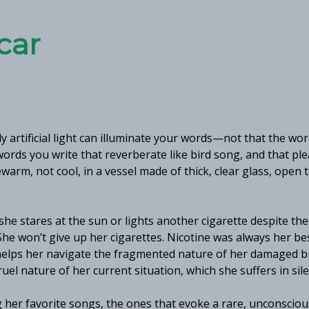
car
y artificial light can illuminate your words—not that the wo
ords you write that reverberate like bird song, and that pl
warm, not cool, in a vessel made of thick, clear glass, open 
she stares at the sun or lights another cigarette despite the
She won’t give up her cigarettes. Nicotine was always her be
 helps her navigate the fragmented nature of her damaged b
uel nature of her current situation, which she suffers in sil
ing her favorite songs, the ones that evoke a rare, unconsciou