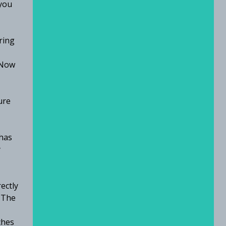
 you
ring
 Now
ure
has
y
ectly
 The
ches