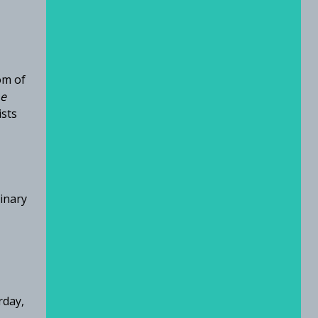
om of
e
ists
ginary
rday,