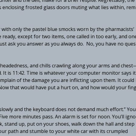
ter and the deli, make for a brief respite. Regrettably, the
les enclosing frosted glass doors muting what lies within, rem
y with only the pastel blue smocks worn by the pharmacists’
 ready, except for two items, one called in too early, and on
 must ask you answer as you always do. No, you have no ques
-headedness, and chills crawling along your arms and chest
It is 11:42. Time is whatever your computer monitor says it 
complain of the damage you are inflicting upon them. It could
 Now that would have put a hurt on, and how would your fin
pe slowly and the keyboard does not demand much effort.” You
ive more minutes pass. An alarm is set for noon. You’ll ignor
, stand up, put on your shoes, walk down the hall and step
your path and stumble to your white car with its crumpled