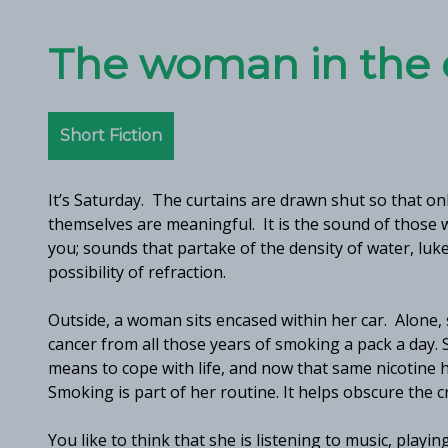
The woman in the 
Short Fiction
It’s Saturday. The curtains are drawn shut so that onl
themselves are meaningful. It is the sound of those w
you; sounds that partake of the density of water, luke
possibility of refraction.
Outside, a woman sits encased within her car. Alone, 
cancer from all those years of smoking a pack a day. 
means to cope with life, and now that same nicotine
Smoking is part of her routine. It helps obscure the cr
You like to think that she is listening to music, play