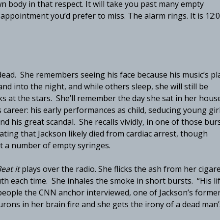
 body in that respect. It will take you past many empty
ppointment you’d prefer to miss. The alarm rings. It is 12:
 dead. She remembers seeing his face because his music’s pl
nd into the night, and while others sleep, she will still be
ks at the stars. She’ll remember the day she sat in her hous
areer: his early performances as child, seducing young gir
d his great scandal. She recalls vividly, in one of those bur
tating that Jackson likely died from cardiac arrest, though
t a number of empty syringes.
eat it
plays over the radio. She flicks the ash from her cigar
th each time. She inhales the smoke in short bursts. “His li
 people the CNN anchor interviewed, one of Jackson’s forme
rons in her brain fire and she gets the irony of a dead man’