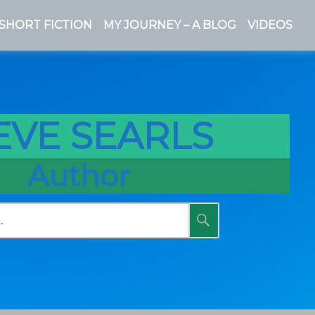
SHORT FICTION
MY JOURNEY – A BLOG
VIDEOS
EVE SEARLS
Author